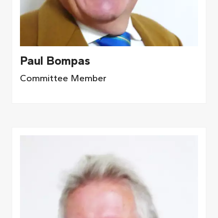
Paul Bompas
Committee Member