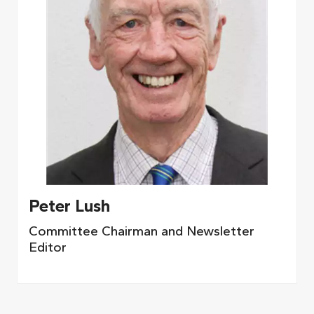
Peter Lush
Committee Chairman and Newsletter
Editor