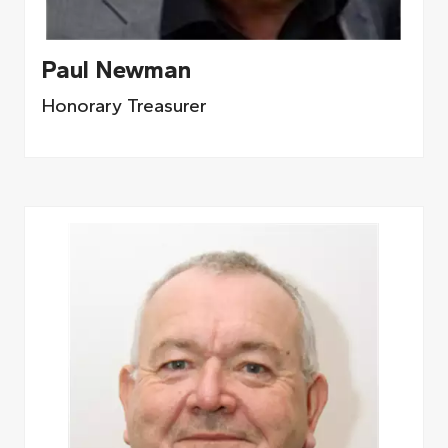
Paul Newman
Honorary Treasurer