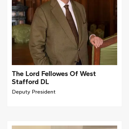
The Lord Fellowes Of West
Stafford DL
Deputy President