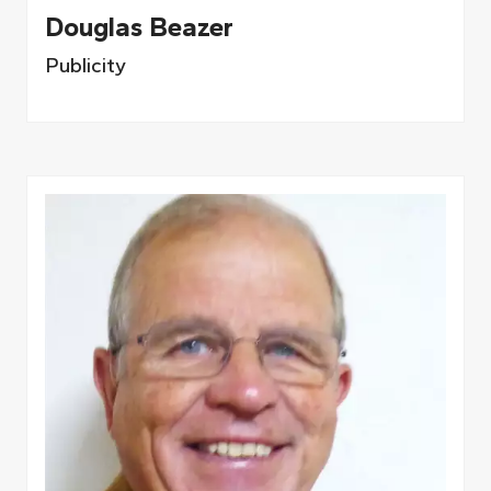
Douglas Beazer
Publicity