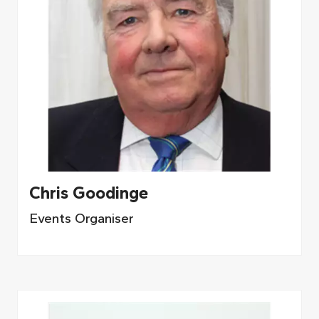
Chris Goodinge
Events Organiser