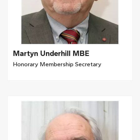
Martyn Underhill MBE
Honorary Membership Secretary