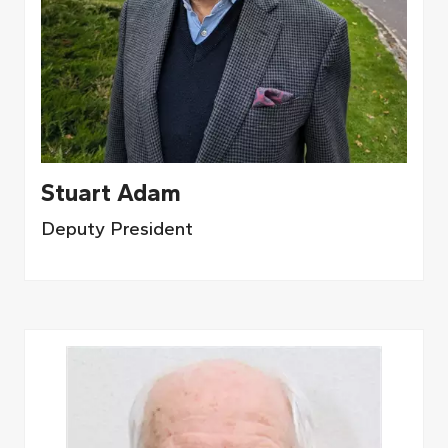
Stuart Adam
Deputy President