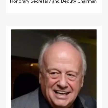
Honorary Secretary and Deputy Chairman