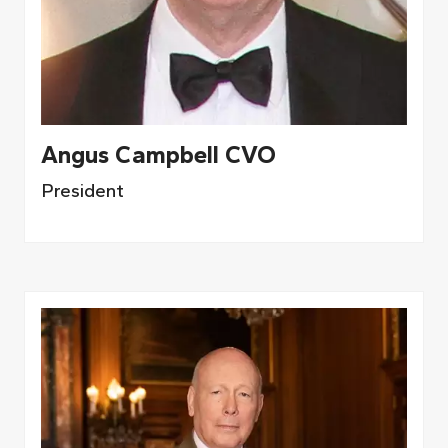
Angus Campbell CVO
President