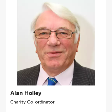
Alan Holley
Charity Co-ordinator