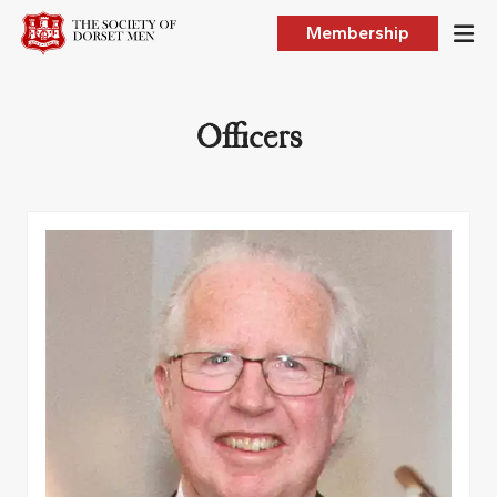
Membership
Officers