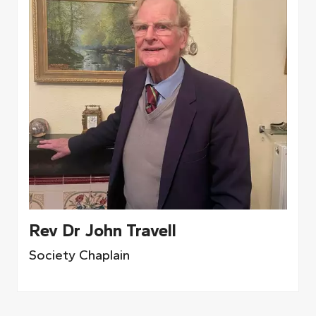
Rev Dr John Travell
Society Chaplain