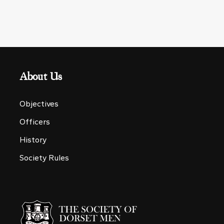
About Us
Objectives
Officers
History
Society Rules