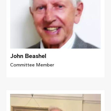
John Beashel
Committee Member