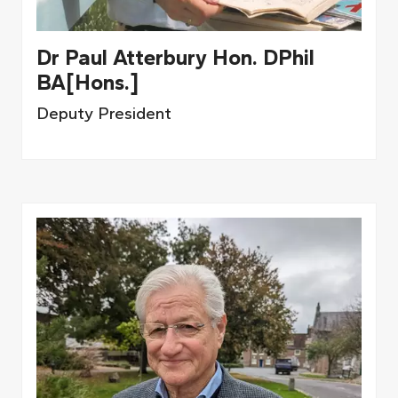
Dr Paul Atterbury Hon. DPhil
BA[Hons.]
Deputy President