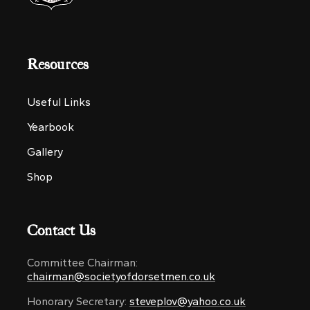
Resources
Useful Links
Yearbook
Gallery
Shop
Contact Us
Committee Chairman:
chairman@societyofdorsetmen.co.uk
Honorary Secretary:
steveplov@yahoo.co.uk