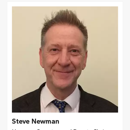
Steve Newman