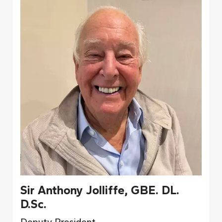
Sir Anthony Jolliffe, GBE. DL.
D.Sc.
Deputy President