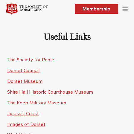
Membership
Useful Links
The Society for Poole
Dorset Council
Dorset Museum
Shire Hall Historic Courthouse Museum
The Keep Military Museum
Jurassic Coast
Images of Dorset