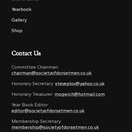
Yearbook
Gallery
Shop
Contact Us
Committee Chairman:
chairman@societyofdorsetmen.co.uk
Honorary Secretary:
steveplov@yahoo.co.uk
Honorary Treasurer:
mogwich@hotmail.com
Year Book Editor:
editor@societyofdorsetmen.co.uk
Membership Secretary:
membership@societyofdorsetmen.co.uk