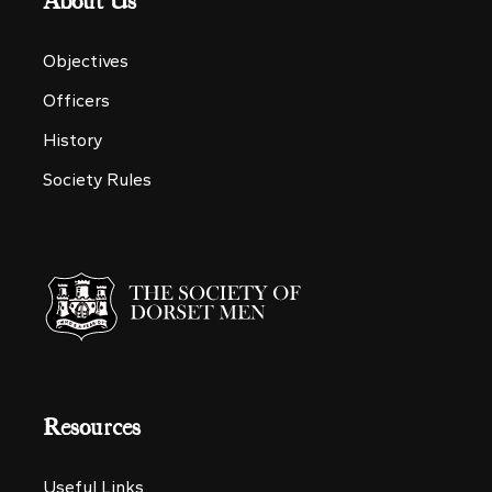
About Us
Objectives
Officers
History
Society Rules
Resources
Useful Links