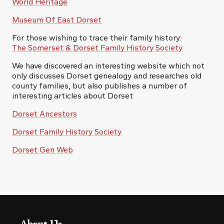
World Heritage
Museum Of East Dorset
For those wishing to trace their family history:
The Somerset & Dorset Family History Society
We have discovered an interesting website which not
only discusses Dorset genealogy and researches old
county families, but also publishes a number of
interesting articles about Dorset
Dorset Ancestors
Dorset Family History Society
Dorset Gen Web