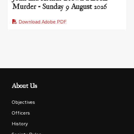
Murder - Sunday 9 August 2026
Download Adobe PDF
About Us
Objectives
Officers
History