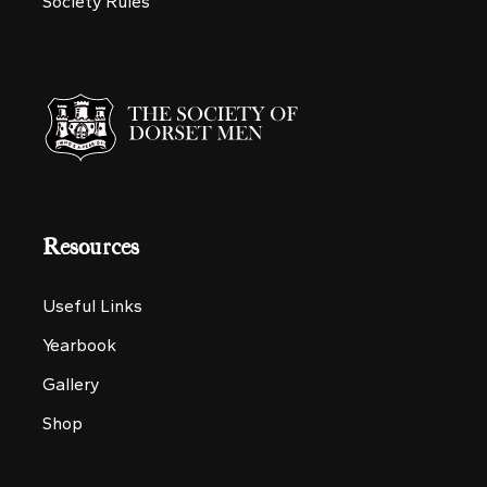
Society Rules
Resources
Useful Links
Yearbook
Gallery
Shop