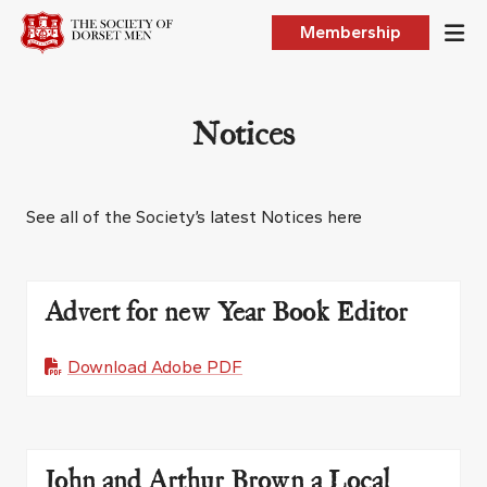
Membership
Notices
See all of the Society’s latest Notices here
Advert for new Year Book Editor
Download Adobe PDF
John and Arthur Brown a Local